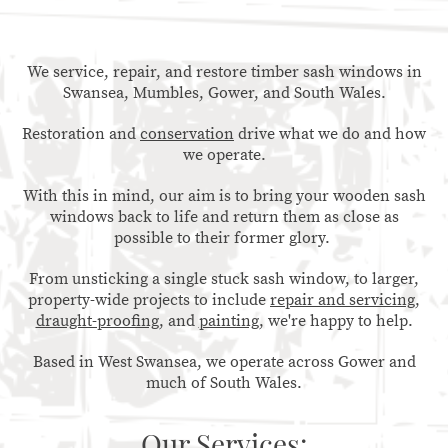
We service, repair, and restore timber sash windows in
Swansea, Mumbles, Gower, and South Wales.
Restoration and
conservation
drive what we do and how
we operate.
With this in mind, our aim is to bring your wooden sash
windows back to life and return them as close as
possible to their former glory.
From unsticking a single stuck sash window, to larger,
property-wide projects to include
repair and servicing
,
draught-proofing
, and
painting
, we're happy to help.
Based in West Swansea, we operate across Gower and
much of South Wales.
Our Services: