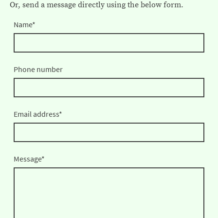
Or, send a message directly using the below form.
Name
*
Phone number
Email address
*
Message
*