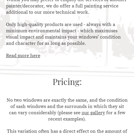
painter/decorator, we do offer a full painting service
additional to our more technical work.
Only high-quality products are used - always with a
minimum environmental impact - which maximises
visual impact and maintains your windows' condition
and character for as long as possible.
Read more here
Pricing:
No two windows are exactly the same, and the condition
of sash windows and the surrounds in which they sit
can vary considerably (please see
our gallery
for a few
recent examples).
This variation often has a direct effect on the amount of