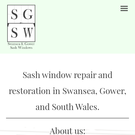
Sash window repair and
restoration in Swansea, Gower,
and South Wales.
About us: