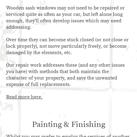
Wooden sash windows may not need to be repaired or
serviced quite as often as your car, but left alone long
enough, they'll often develop issues which may need
addressing.
Over time they can become stuck closed (or not close or
lock properly), not move particularly freely, or become
damaged by the elements, etc.
Our repair work addresses these (and any other issues
you have) with methods that both maintain the
character of your property, and save the unwanted
expense of full replacements.
Read more here.
Painting & Finishing
Whilst you may prefer to employ the services of another