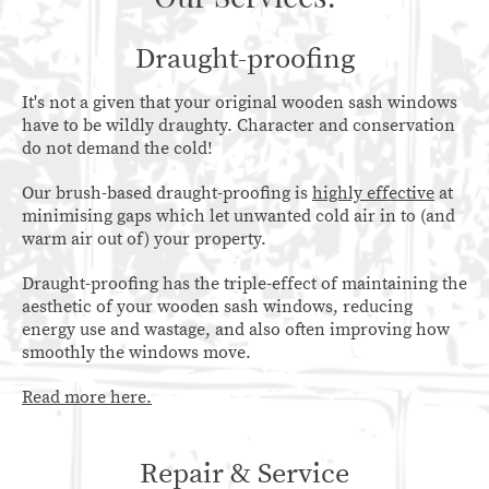
Draught-proofing
It's not a given that your original wooden sash windows
have to be wildly draughty. Character and conservation
do not demand the cold!
Our brush-based draught-proofing is
highly effective
at
minimising gaps which let unwanted cold air in to (and
warm air out of) your property.
Draught-proofing has the triple-effect of maintaining the
aesthetic of your wooden sash windows, reducing
energy use and wastage, and also often improving how
smoothly the windows move.
Read more here.
Repair & Service