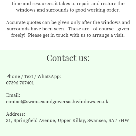
time and resources it takes to repair and restore the
windows and surrounds to good working order.
Accurate quotes can be given only after the windows and
surrounds have been seen. These are - of course - given
freely! Please get in touch with us to arrange a visit.
Contact us:
Phone / Text / WhatsApp:
07396 707401
Email:
contact@swanseaandgowersashwindows.co.uk
Address:
31, Springfield Avenue, Upper Killay, Swansea, SA2 7HW